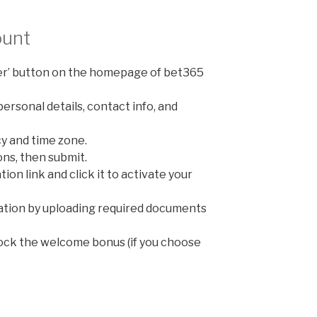
ount
ster’ button on the homepage of bet365
 personal details, contact info, and
y and time zone.
ns, then submit.
tion link and click it to activate your
ation by uploading required documents
lock the welcome bonus (if you choose