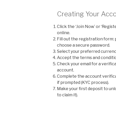
Creating Your Acc
Click the ‘Join Now’ or ‘Regi
online.
Fill out the registration form:
choose a secure password.
Select your preferred currenc
Accept the terms and conditio
Check your email for a verifica
account.
Complete the account verific
if prompted (KYC process).
Make your first deposit to un
to claim it).