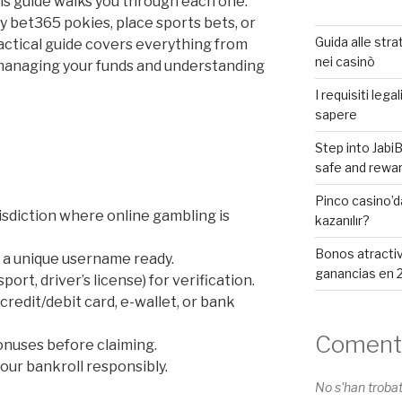
is guide walks you through each one.
y bet365 pokies, place sports bets, or
Guida alle stra
practical guide covers everything from
nei casinò
 managing your funds and understanding
I requisiti lega
sapere
Step into Jabi
safe and rewa
Pinco casino’da
risdiction where online gambling is
kazanılır?
Bonos atractiv
d a unique username ready.
ganancias en 
ort, driver’s license) for verification.
redit/debit card, e-wallet, or bank
Comenta
nuses before claiming.
our bankroll responsibly.
No s'han troba