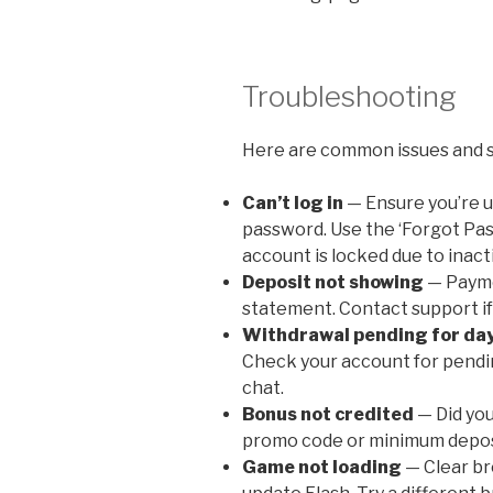
Troubleshooting
Here are common issues and s
Can’t log in
— Ensure you’re 
password. Use the ‘Forgot Pass
account is locked due to inacti
Deposit not showing
— Payme
statement. Contact support if
Withdrawal pending for da
Check your account for pendi
chat.
Bonus not credited
— Did you
promo code or minimum deposi
Game not loading
— Clear br