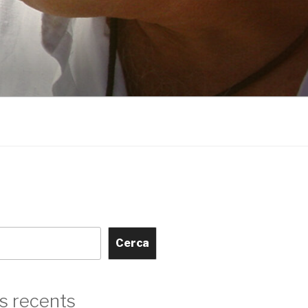
Cerca
s recents