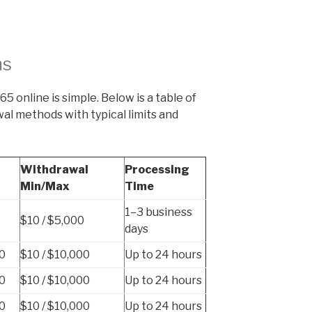
ns
 online is simple. Below is a table of
l methods with typical limits and
Withdrawal
Processing
Min/Max
Time
1–3 business
$10 / $5,000
days
00
$10 / $10,000
Up to 24 hours
00
$10 / $10,000
Up to 24 hours
00
$10 / $10,000
Up to 24 hours