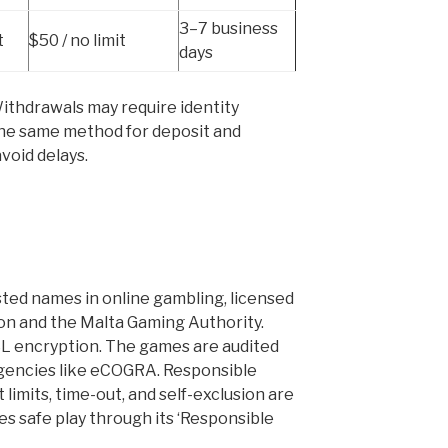
3–7 business
t
$50 / no limit
days
Withdrawals may require identity
 the same method for deposit and
void delays.
sted names in online gambling, licensed
n and the Malta Gaming Authority.
SL encryption. The games are audited
agencies like eCOGRA. Responsible
limits, time-out, and self-exclusion are
es safe play through its ‘Responsible