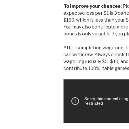
To improve your chances:
Pic
expected loss per $1 is 3 cen
$180, which is less than your 
You may also contribute more 
bonus is only valuable if you p
After completing wagering, th
can withdraw. Always check t
wagering (usually $5–$10) an
contribute 100%, table games 