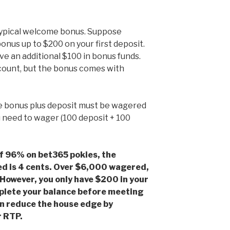
a typical welcome bonus. Suppose
nus up to $200 on your first deposit.
ve an additional $100 in bonus funds.
count, but the bonus comes with
 bonus plus deposit must be wagered
 need to wager (100 deposit + 100
 96% on bet365 pokies, the
ed is 4 cents. Over $6,000 wagered,
 However, you only have $200 in your
deplete your balance before meeting
an reduce the house edge by
r RTP.