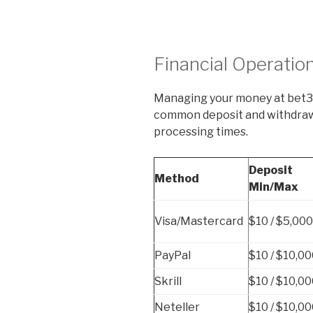
Financial Operatio
Managing your money at bet365
common deposit and withdrawa
processing times.
Deposit
Method
Min/Max
Visa/Mastercard
$10 / $5,000
PayPal
$10 / $10,0
Skrill
$10 / $10,0
Neteller
$10 / $10,0