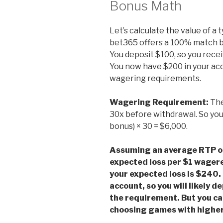
Bonus Math
Let’s calculate the value of 
bet365 offers a 100% match bo
You deposit $100, so you recei
You now have $200 in your ac
wagering requirements.
Wagering Requirement:
The
30x before withdrawal. So you
bonus) × 30 = $6,000.
Assuming an average RTP of
expected loss per $1 wager
your expected loss is $240.
account, so you will likely 
the requirement. But you c
choosing games with highe