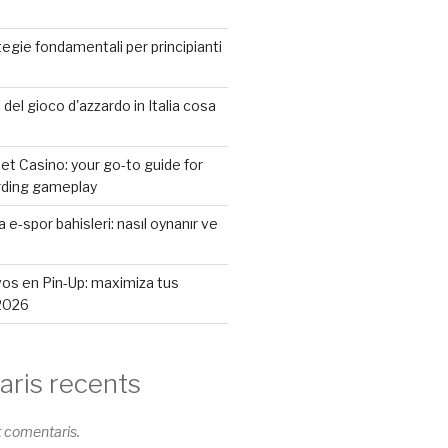
tegie fondamentali per principianti
li del gioco d'azzardo in Italia cosa
Bet Casino: your go-to guide for
rding gameplay
 e-spor bahisleri: nasıl oynanır ve
os en Pin-Up: maximiza tus
2026
ris recents
t comentaris.