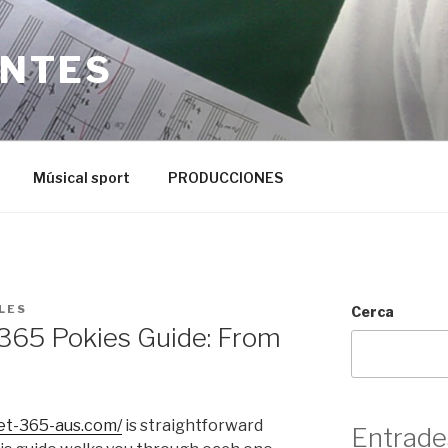
NTES
Músical sport
PRODUCCIONES
LES
Cerca
365 Pokies Guide: From
bet-365-aus.com/
is straightforward
Entrade