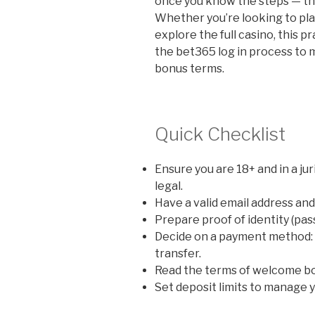
once you know the steps — th
Whether you’re looking to pla
explore the full casino, this 
the bet365 log in process to
bonus terms.
Quick Checklist
Ensure you are 18+ and in a ju
legal.
Have a valid email address an
Prepare proof of identity (passp
Decide on a payment method: c
transfer.
Read the terms of welcome bo
Set deposit limits to manage y