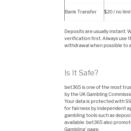
Bank Transfer
$20 / no limi
Deposits are usually instant. 
verification first. Always use
withdrawal when possible to a
Is It Safe?
bet365 is one of the most tru
by the UK Gambling Commissio
Your data is protected with S
for fairness by independent 
gambling tools such as deposit 
available. bet365 also promot
Gambling’ page.