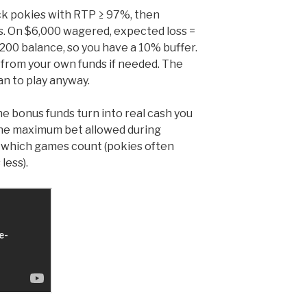
k pokies with RTP ≥ 97%, then
ts. On $6,000 wagered, expected loss =
$200 balance, so you have a 10% buffer.
from your own funds if needed. The
lan to play anyway.
e bonus funds turn into real cash you
he maximum bet allowed during
d which games count (pokies often
less).