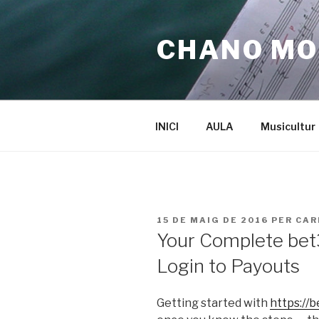
Vés
al
CHANO MO
contingut
INICI
AULA
Musicultur
PUBLICAT
15 DE MAIG DE 2016
PER
CAR
A
Your Complete bet
Login to Payouts
Getting started with
https://