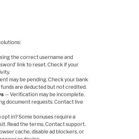
olutions:
using the correct username and
word’ link to reset. Check if your
vity.
nt may be pending. Check your bank
 funds are deducted but not credited.
ys
— Verification may be incomplete.
ng document requests. Contact live
 opt in? Some bonuses require a
t. Read the terms. Contact support.
owser cache, disable ad blockers, or