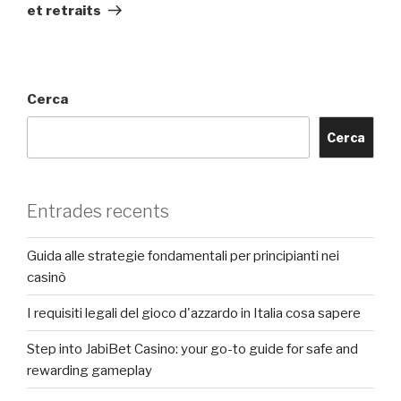
et retraits
Cerca
Cerca
Entrades recents
Guida alle strategie fondamentali per principianti nei
casinò
I requisiti legali del gioco d'azzardo in Italia cosa sapere
Step into JabiBet Casino: your go-to guide for safe and
rewarding gameplay