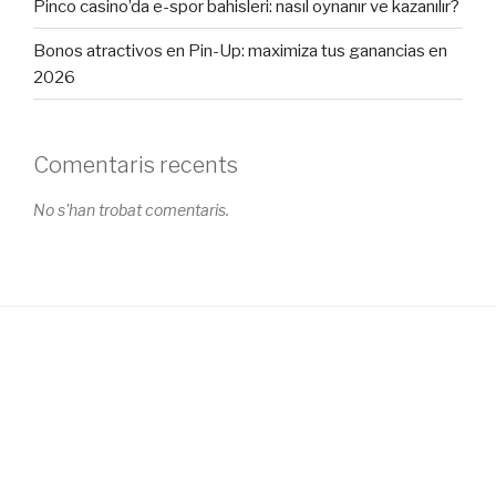
Pinco casino’da e-spor bahisleri: nasıl oynanır ve kazanılır?
Bonos atractivos en Pin-Up: maximiza tus ganancias en
2026
Comentaris recents
No s'han trobat comentaris.