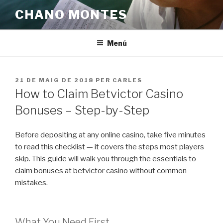
Vés
CHANO MONTES
al
contingut
Menú
PUBLICAT
21 DE MAIG DE 2018
PER
CARLES
A
How to Claim Betvictor Casino
Bonuses – Step-by-Step
Before depositing at any online casino, take five minutes
to read this checklist — it covers the steps most players
skip. This guide will walk you through the essentials to
claim bonuses at betvictor casino without common
mistakes.
What You Need First