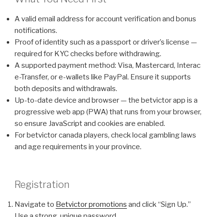
A valid email address for account verification and bonus
notifications.
Proof of identity such as a passport or driver’s license —
required for KYC checks before withdrawing.
A supported payment method: Visa, Mastercard, Interac
e-Transfer, or e-wallets like PayPal. Ensure it supports
both deposits and withdrawals.
Up-to-date device and browser — the betvictor app is a
progressive web app (PWA) that runs from your browser,
so ensure JavaScript and cookies are enabled.
For betvictor canada players, check local gambling laws
and age requirements in your province.
Registration
Navigate to
Betvictor promotions
and click “Sign Up.”
Use a strong, unique password.