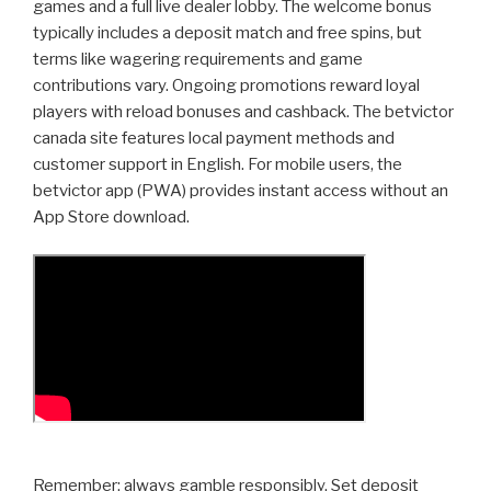
games and a full live dealer lobby. The welcome bonus
typically includes a deposit match and free spins, but
terms like wagering requirements and game
contributions vary. Ongoing promotions reward loyal
players with reload bonuses and cashback. The betvictor
canada site features local payment methods and
customer support in English. For mobile users, the
betvictor app (PWA) provides instant access without an
App Store download.
Remember: always gamble responsibly. Set deposit