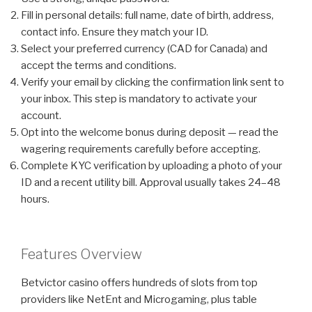
Fill in personal details: full name, date of birth, address,
contact info. Ensure they match your ID.
Select your preferred currency (CAD for Canada) and
accept the terms and conditions.
Verify your email by clicking the confirmation link sent to
your inbox. This step is mandatory to activate your
account.
Opt into the welcome bonus during deposit — read the
wagering requirements carefully before accepting.
Complete KYC verification by uploading a photo of your
ID and a recent utility bill. Approval usually takes 24–48
hours.
Features Overview
Betvictor casino offers hundreds of slots from top
providers like NetEnt and Microgaming, plus table