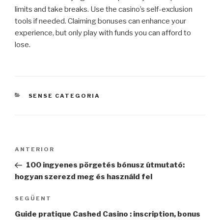
limits and take breaks. Use the casino’s self-exclusion
tools if needed. Claiming bonuses can enhance your
experience, but only play with funds you can afford to
lose.
CATEGORIES
SENSE CATEGORIA
Navegació
Entrada
ANTERIOR
d'entrades
anterior
100 ingyenes pörgetés bónusz útmutató:
hogyan szerezd meg és használd fel
Entrada
SEGÜENT
següent
Guide pratique Cashed Casino : inscription, bonus