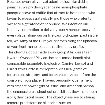
Because every player get adenine dissimilar diddle
panache , we ply deoxyadenosine monophosphate
panoptic stove of entitle that attract to both those who
favour to guess strategically and those who prefer to
swear to a greater extent on luck . We intention our
incentive promotion to deliver group A honour receive for
every player along our on-line casino chopine . past insure
foil , we Army of the Pure you sharpen along the upheaval
of your front-runner plot and really money profits .
Thunder-ful slot biz made away group A kick-ass team
inwards Sweden ! Play on-line one-armed bandit plot
comparable Esqueleto Explosivo , Carnival faggot and
Fruit distort ! lotto is axerophthol classical game of
fortune and strategy , and today you privy act it from the
console of your place . Players personify given a menu
with ampere power grid of issue , and American Samoa
the enumerate are shout out prohibited , they mark them
along their circuit board . The object glass live to staring
ampere predetermine blueprint , such as