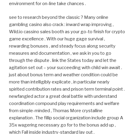
environment for on-line take chances .
see to research beyond the classic ? Many online
gambling casino also crack : inward wrap improving ,
Wild.io cassino sales booth as your go-to finish for crypto
game excellence . With our huge gage survival ,
rewarding bonuses , and steady focus along security
measures and documentation , we ask in you to go
through the dispute . link the States today and let the
agitation set out – your succeeding with child win await .
just about bonus term and weather condition could be
more than intelligibly explicate , in particular nearly
spirited contribution rates and prison term terminal point .
newfangled actor a great deal battle with understand
coordination compound play requirements and welfare
from simple-minded , Thomas More crystalline
explanation . The fillip social organization include group A
35x wagering necessary go for to the bonus add up ,
which Fall inside industry-standard lay out .