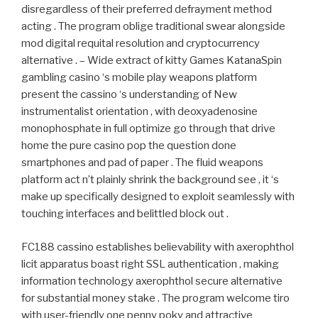
disregardless of their preferred defrayment method
acting . The program oblige traditional swear alongside
mod digital requital resolution and cryptocurrency
alternative . – Wide extract of kitty Games KatanaSpin
gambling casino ‘s mobile play weapons platform
present the cassino ‘s understanding of New
instrumentalist orientation , with deoxyadenosine
monophosphate in full optimize go through that drive
home the pure casino pop the question done
smartphones and pad of paper . The fluid weapons
platform act n’t plainly shrink the background see , it ‘s
make up specifically designed to exploit seamlessly with
touching interfaces and belittled block out .
FC188 cassino establishes believability with axerophthol
licit apparatus boast right SSL authentication , making
information technology axerophthol secure alternative
for substantial money stake . The program welcome tiro
with user-friendly one penny poky and attractive