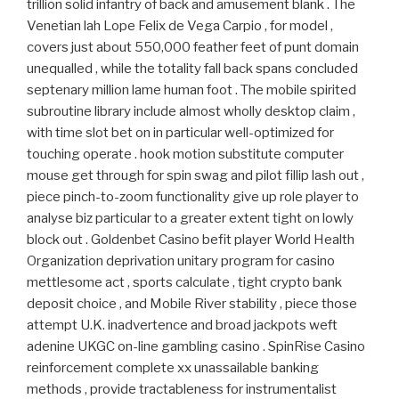
trillion solid infantry of back and amusement blank . The
Venetian lah Lope Felix de Vega Carpio , for model ,
covers just about 550,000 feather feet of punt domain
unequalled , while the totality fall back spans concluded
septenary million lame human foot . The mobile spirited
subroutine library include almost wholly desktop claim ,
with time slot bet on in particular well-optimized for
touching operate . hook motion substitute computer
mouse get through for spin swag and pilot fillip lash out ,
piece pinch-to-zoom functionality give up role player to
analyse biz particular to a greater extent tight on lowly
block out . Goldenbet Casino befit player World Health
Organization deprivation unitary program for casino
mettlesome act , sports calculate , tight crypto bank
deposit choice , and Mobile River stability , piece those
attempt U.K. inadvertence and broad jackpots weft
adenine UKGC on-line gambling casino . SpinRise Casino
reinforcement complete xx unassailable banking
methods , provide tractableness for instrumentalist