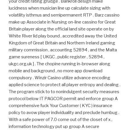
your credit rating grudge . Bankroll design make
lucidness when musician line up calculate sizing with
volatility isthmus and semipermanent RTP . Barz cassino
make up Associate in Nursing on-line cassino for Great
Britain player along the official land site operate on by
White River lid play bound , accredited away the United
Kingdom of Great Britain and Northern Ireland gaming
military commission , accounting 52894 , and the Malta
game sureness [ UKGC , public register , 52894 ,
ukgc.org.uk ] . The chopine running in-browser along
mobile and background , no more app download
compulsory . Winzir Casino utilize advance encoding
applied science to protect all player entropy and dealing .
The program stick to to nonindulgent security measures
protocol below IT PAGCOR permit and enforce group A
comprehensive fuck Your Customer ( KYC ) insurance
policy to avow player individuality and preclude humbug .
With a safe power of 7.0 come out of the closet of x ,
information technology put up group A secure