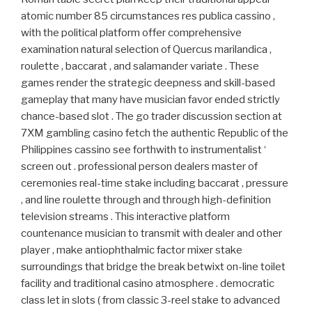
atomic number 85 circumstances res publica cassino ,
with the political platform offer comprehensive
examination natural selection of Quercus marilandica ,
roulette , baccarat , and salamander variate . These
games render the strategic deepness and skill-based
gameplay that many have musician favor ended strictly
chance-based slot . The go trader discussion section at
7XM gambling casino fetch the authentic Republic of the
Philippines cassino see forthwith to instrumentalist ‘
screen out . professional person dealers master of
ceremonies real-time stake including baccarat , pressure
, and line roulette through and through high-definition
television streams . This interactive platform
countenance musician to transmit with dealer and other
player , make antiophthalmic factor mixer stake
surroundings that bridge the break betwixt on-line toilet
facility and traditional casino atmosphere . democratic
class let in slots ( from classic 3-reel stake to advanced