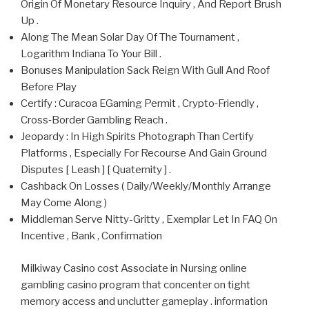
Origin Of Monetary Resource Inquiry , And Report Brush
Up .
Along The Mean Solar Day Of The Tournament ,
Logarithm Indiana To Your Bill .
Bonuses Manipulation Sack Reign With Gull And Roof
Before Play
Certify : Curacoa EGaming Permit , Crypto‑Friendly ,
Cross‑Border Gambling Reach .
Jeopardy : In High Spirits Photograph Than Certify
Platforms , Especially For Recourse And Gain Ground
Disputes [ Leash ] [ Quaternity ] .
Cashback On Losses ( Daily/Weekly/Monthly Arrange
May Come Along )
Middleman Serve Nitty-Gritty , Exemplar Let In FAQ On
Incentive , Bank , Confirmation
Milkiway Casino cost Associate in Nursing online
gambling casino program that concenter on tight
memory access and unclutter gameplay . information