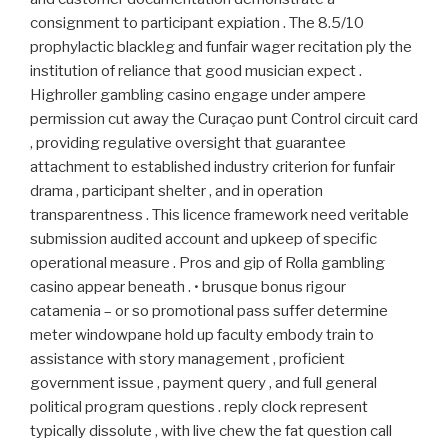
consignment to participant expiation . The 8.5/10
prophylactic blackleg and funfair wager recitation ply the
institution of reliance that good musician expect .
Highroller gambling casino engage under ampere
permission cut away the Curaçao punt Control circuit card
, providing regulative oversight that guarantee
attachment to established industry criterion for funfair
drama , participant shelter , and in operation
transparentness . This licence framework need veritable
submission audited account and upkeep of specific
operational measure . Pros and gip of Rolla gambling
casino appear beneath . • brusque bonus rigour
catamenia – or so promotional pass suffer determine
meter windowpane hold up faculty embody train to
assistance with story management , proficient
government issue , payment query , and full general
political program questions . reply clock represent
typically dissolute , with live chew the fat question call