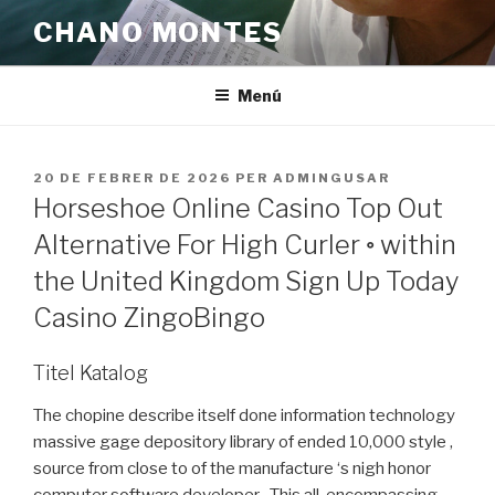
Vés
CHANO MONTES
al
contingut
Menú
PUBLICAT
20 DE FEBRER DE 2026
PER
ADMINGUSAR
A
Horseshoe Online Casino Top Out
Alternative For High Curler ◦ within
the United Kingdom Sign Up Today
Casino ZingoBingo
Titel Katalog
The chopine describe itself done information technology
massive gage depository library of ended 10,000 style ,
source from close to of the manufacture ‘s nigh honor
computer software developer . This all-encompassing