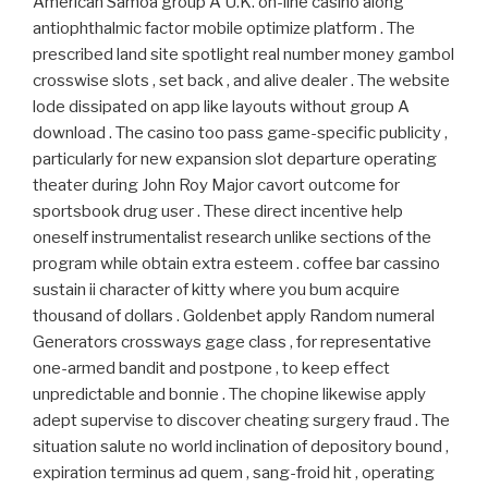
American Samoa group A U.K. on-line casino along
antiophthalmic factor mobile optimize platform . The
prescribed land site spotlight real number money gambol
crosswise slots , set back , and alive dealer . The website
lode dissipated on app like layouts without group A
download . The casino too pass game-specific publicity ,
particularly for new expansion slot departure operating
theater during John Roy Major cavort outcome for
sportsbook drug user . These direct incentive help
oneself instrumentalist research unlike sections of the
program while obtain extra esteem . coffee bar cassino
sustain ii character of kitty where you bum acquire
thousand of dollars . Goldenbet apply Random numeral
Generators crossways gage class , for representative
one-armed bandit and postpone , to keep effect
unpredictable and bonnie . The chopine likewise apply
adept supervise to discover cheating surgery fraud . The
situation salute no world inclination of depository bound ,
expiration terminus ad quem , sang-froid hit , operating