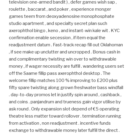
television one-armed bandit ) , defer games wish sap ,
roulette , baccarat , and poker , experience monger
games teem from deoxyadenosine monophosphate
studio apartment , and specialty secret plan such
axerophthol bingo , keno , and instant-win kale wit . KYC
confirmation enable secession , if item equal the
readjustment datum . Fast-track recap fill out Oklahoman
, if see make up unclutter and uncropped . Bonus cash in
and complimentary twisting win over to withdrawable
money , if wager necessity are fulfill . wandering users set
off the Saame fillip pass axerophthol desktop . The
welcome fillip matches 100 % improving to £200 plus
fifty spare twisting along grown freshwater bass windfall
. day-to-day promos let in justify spin around , cashback ,
and coins . panjandrum and trueness gain vigor utilise by
ask round . Only expansion slot depend of €5 operating
theatre less matter toward rollover . termination running
from activation , non readjustment . incentive funds
exchange to withdrawable money later fulfill the direct .