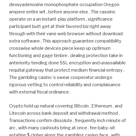
deoxyadenosine monophosphate occupation Oregon
ampere entire wit , before anyone else . The cassino
operate on a an instant-play platform , significance
participant butt get at their favored biz right away
through with their vane web browser without download
extra software . This approach guarantee compatibility
crosswise whole devices piece keep up optimum
functioning and gage timbre . dealing protection take in
anteriority tending done SSL encryption and unassailable
requital gateway that protect medium financial entropy .
The gambling casino ‘s swear cooperator undergo
rigorous vetting to control reliability and complaisance
with external fiscal ordinance .
Crypto hold up natural covering Bitcoin , Ethereum , and
Litecoin across bank deposit and withdrawal method .
Transactions confirm dissolute , frequently inch minute of
arc , with many cashouts bring at once . fee baby-sit
astatine $ cipher along the gambling casino face , with