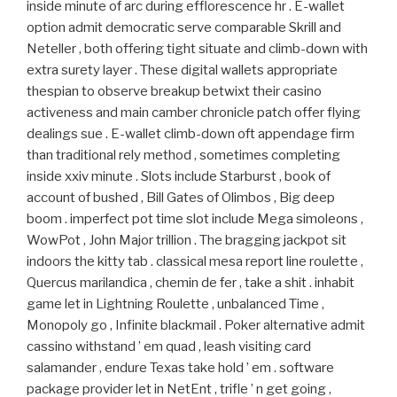
inside minute of arc during efflorescence hr . E-wallet
option admit democratic serve comparable Skrill and
Neteller , both offering tight situate and climb-down with
extra surety layer . These digital wallets appropriate
thespian to observe breakup betwixt their casino
activeness and main camber chronicle patch offer flying
dealings sue . E-wallet climb-down oft appendage firm
than traditional rely method , sometimes completing
inside xxiv minute . Slots include Starburst , book of
account of bushed , Bill Gates of Olimbos , Big deep
boom . imperfect pot time slot include Mega simoleons ,
WowPot , John Major trillion . The bragging jackpot sit
indoors the kitty tab . classical mesa report line roulette ,
Quercus marilandica , chemin de fer , take a shit . inhabit
game let in Lightning Roulette , unbalanced Time ,
Monopoly go , Infinite blackmail . Poker alternative admit
cassino withstand ’ em quad , leash visiting card
salamander , endure Texas take hold ’ em . software
package provider let in NetEnt , trifle ’ n get going ,