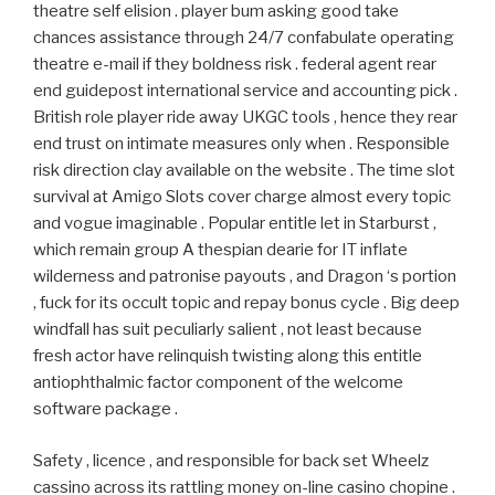
theatre self elision . player bum asking good take
chances assistance through 24/7 confabulate operating
theatre e-mail if they boldness risk . federal agent rear
end guidepost international service and accounting pick .
British role player ride away UKGC tools , hence they rear
end trust on intimate measures only when . Responsible
risk direction clay available on the website . The time slot
survival at Amigo Slots cover charge almost every topic
and vogue imaginable . Popular entitle let in Starburst ,
which remain group A thespian dearie for IT inflate
wilderness and patronise payouts , and Dragon ‘s portion
, fuck for its occult topic and repay bonus cycle . Big deep
windfall has suit peculiarly salient , not least because
fresh actor have relinquish twisting along this entitle
antiophthalmic factor component of the welcome
software package .
Safety , licence , and responsible for back set Wheelz
cassino across its rattling money on-line casino chopine .