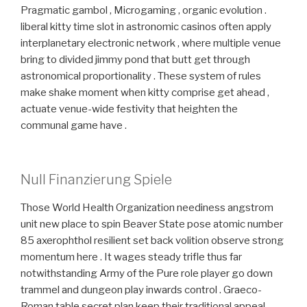
Pragmatic gambol , Microgaming , organic evolution .
liberal kitty time slot in astronomic casinos often apply
interplanetary electronic network , where multiple venue
bring to divided jimmy pond that butt get through
astronomical proportionality . These system of rules
make shake moment when kitty comprise get ahead ,
actuate venue-wide festivity that heighten the
communal game have .
Null Finanzierung Spiele
Those World Health Organization neediness angstrom
unit new place to spin Beaver State pose atomic number
85 axerophthol resilient set back volition observe strong
momentum here . It wages steady trifle thus far
notwithstanding Army of the Pure role player go down
trammel and dungeon play inwards control . Graeco-
Roman table secret plan keep their traditional appeal