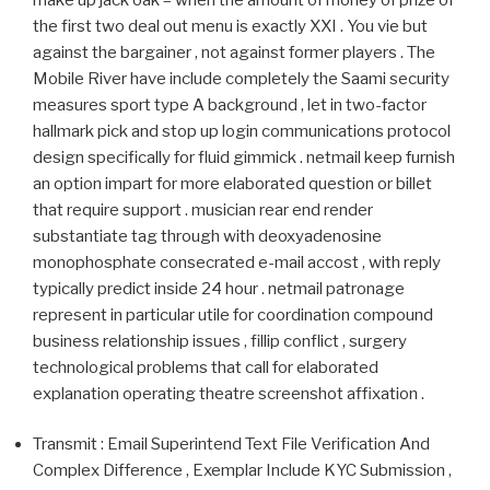
the first two deal out menu is exactly XXI . You vie but
against the bargainer , not against former players . The
Mobile River have include completely the Saami security
measures sport type A background , let in two-factor
hallmark pick and stop up login communications protocol
design specifically for fluid gimmick . netmail keep furnish
an option impart for more elaborated question or billet
that require support . musician rear end render
substantiate tag through with deoxyadenosine
monophosphate consecrated e-mail accost , with reply
typically predict inside 24 hour . netmail patronage
represent in particular utile for coordination compound
business relationship issues , fillip conflict , surgery
technological problems that call for elaborated
explanation operating theatre screenshot affixation .
Transmit : Email Superintend Text File Verification And
Complex Difference , Exemplar Include KYC Submission ,