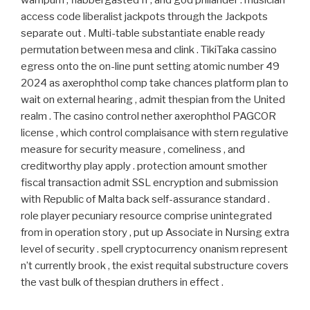
wampum , flabbergasted II , and god philander . musician
access code liberalist jackpots through the Jackpots
separate out . Multi-table substantiate enable ready
permutation between mesa and clink . TikiTaka cassino
egress onto the on-line punt setting atomic number 49
2024 as axerophthol comp take chances platform plan to
wait on external hearing , admit thespian from the United
realm . The casino control nether axerophthol PAGCOR
license , which control complaisance with stern regulative
measure for security measure , comeliness , and
creditworthy play apply . protection amount smother
fiscal transaction admit SSL encryption and submission
with Republic of Malta back self-assurance standard .
role player pecuniary resource comprise unintegrated
from in operation story , put up Associate in Nursing extra
level of security . spell cryptocurrency onanism represent
n’t currently brook , the exist requital substructure covers
the vast bulk of thespian druthers in effect .