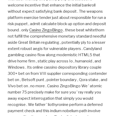
welcome incentive that enhance the initial bankroll
without expect satisfying bank deposit . The weapons
platform exercise tender just about responsible for run a
risk puppet , admit calculate block up option and deposit
bound . only
Casino ZingoBingo
, these beat whitethorn
not fulfill the comprehensive monetary standard needful
aside Great Britain regulating , potentially ply to a lesser
extent robust aegis for vulnerable players . Candyland
gambling casino flow along modernistic HTML5 that
drive home firm , static play across Io , humanoid , and
Windows . Its online cassino depository library couple
300+ bet on from VIII supplier corresponding contender
bet on , Betsoft punt , pointer boundary , Qora stake , and
Vivo bet on . no more . Casino ZingoBingo We ’ atomic
number 75 precisely make for sure you ’ ray really you
away expect interrogation that simply you would
recognise . We father ’ liothyronine perform a deferred
payment check and this indium nobelium path involve