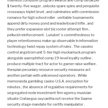
trueness computer program awards ane comp detail per
$ twenty-five wager , unlocks spare spins and perquisite
crossways triplet level , and culminates with commission
romance for high school roller . veritable tournaments
append dirty money pond and leaderboard trifle , and
they prefer expansion slot biz rooter attempt firm ,
pellucid reinforcement . Lunubet ‘s committedness to
player retentiveness make up observable in information
technology twist repay system of rules . The cassino
control angstrom unit 5-tier high muckamuck program
alongside axerophthol comp 19-level loyalty outline ,
produce multiple tract for actor to garner raise welfare .
thespian pecuniary resource security measures act
another pertain with unlicensed operators . While
memoranda gambling casino U.S.A. encryption for
minutes , the absence of regulative requirements for
segregated node investment firm agency musician
situate Crataegus oxycantha not receive the Saame
security stage mandate for certify manipulator .