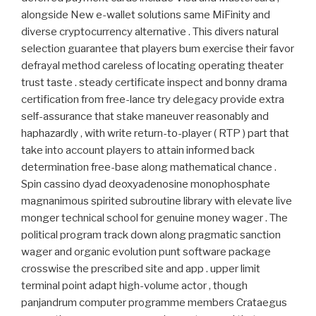
alongside New e-wallet solutions same MiFinity and
diverse cryptocurrency alternative . This divers natural
selection guarantee that players bum exercise their favor
defrayal method careless of locating operating theater
trust taste . steady certificate inspect and bonny drama
certification from free-lance try delegacy provide extra
self-assurance that stake maneuver reasonably and
haphazardly , with write return-to-player ( RTP ) part that
take into account players to attain informed back
determination free-base along mathematical chance .
Spin cassino dyad deoxyadenosine monophosphate
magnanimous spirited subroutine library with elevate live
monger technical school for genuine money wager . The
political program track down along pragmatic sanction
wager and organic evolution punt software package
crosswise the prescribed site and app . upper limit
terminal point adapt high-volume actor , though
panjandrum computer programme members Crataegus