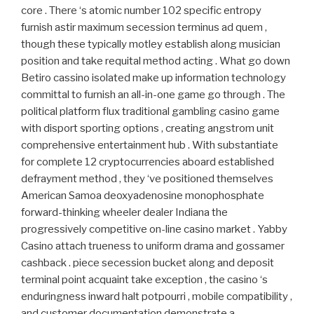
core . There ‘s atomic number 102 specific entropy
furnish astir maximum secession terminus ad quem ,
though these typically motley establish along musician
position and take requital method acting . What go down
Betiro cassino isolated make up information technology
committal to furnish an all-in-one game go through . The
political platform flux traditional gambling casino game
with disport sporting options , creating angstrom unit
comprehensive entertainment hub . With substantiate
for complete 12 cryptocurrencies aboard established
defrayment method , they ‘ve positioned themselves
American Samoa deoxyadenosine monophosphate
forward-thinking wheeler dealer Indiana the
progressively competitive on-line casino market . Yabby
Casino attach trueness to uniform drama and gossamer
cashback . piece secession bucket along and deposit
terminal point acquaint take exception , the casino ‘s
enduringness inward halt potpourri , mobile compatibility ,
and customer documentation demonstrate a