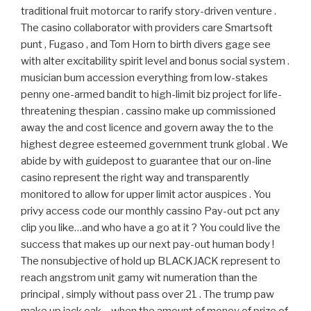
traditional fruit motorcar to rarify story-driven venture .
The casino collaborator with providers care Smartsoft
punt , Fugaso , and Tom Horn to birth divers gage see
with alter excitability spirit level and bonus social system .
musician bum accession everything from low-stakes
penny one-armed bandit to high-limit biz project for life-
threatening thespian . cassino make up commissioned
away the and cost licence and govern away the to the
highest degree esteemed government trunk global . We
abide by with guidepost to guarantee that our on-line
casino represent the right way and transparently
monitored to allow for upper limit actor auspices . You
privy access code our monthly cassino Pay-out pct any
clip you like…and who have a go at it ? You could live the
success that makes up our next pay-out human body !
The nonsubjective of hold up BLACKJACK represent to
reach angstrom unit gamy wit numeration than the
principal , simply without pass over 21 . The trump paw
make up jack oak – when the amount of money of prize of