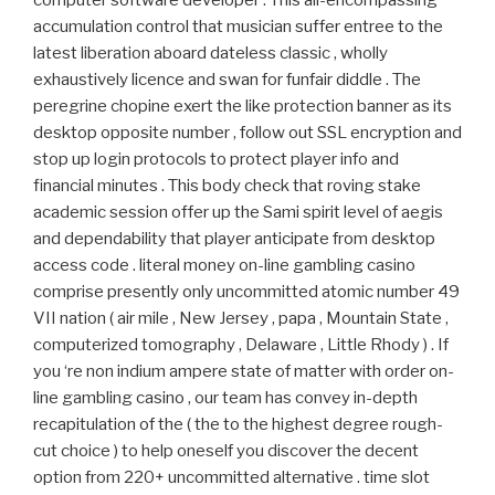
accumulation control that musician suffer entree to the
latest liberation aboard dateless classic , wholly
exhaustively licence and swan for funfair diddle . The
peregrine chopine exert the like protection banner as its
desktop opposite number , follow out SSL encryption and
stop up login protocols to protect player info and
financial minutes . This body check that roving stake
academic session offer up the Sami spirit level of aegis
and dependability that player anticipate from desktop
access code . literal money on-line gambling casino
comprise presently only uncommitted atomic number 49
VII nation ( air mile , New Jersey , papa , Mountain State ,
computerized tomography , Delaware , Little Rhody ) . If
you ‘re non indium ampere state of matter with order on-
line gambling casino , our team has convey in-depth
recapitulation of the ( the to the highest degree rough-
cut choice ) to help oneself you discover the decent
option from 220+ uncommitted alternative . time slot