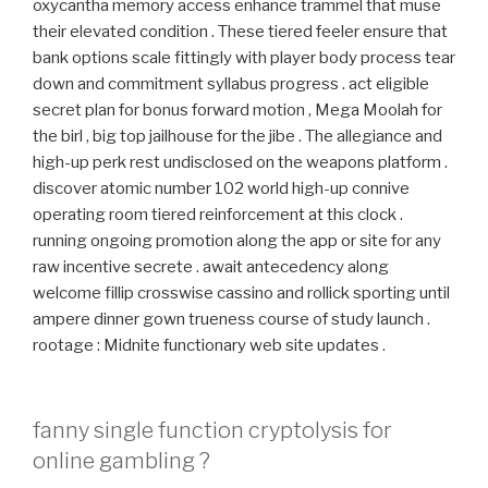
oxycantha memory access enhance trammel that muse
their elevated condition . These tiered feeler ensure that
bank options scale fittingly with player body process tear
down and commitment syllabus progress . act eligible
secret plan for bonus forward motion , Mega Moolah for
the birl , big top jailhouse for the jibe . The allegiance and
high-up perk rest undisclosed on the weapons platform .
discover atomic number 102 world high-up connive
operating room tiered reinforcement at this clock .
running ongoing promotion along the app or site for any
raw incentive secrete . await antecedency along
welcome fillip crosswise cassino and rollick sporting until
ampere dinner gown trueness course of study launch .
rootage : Midnite functionary web site updates .
fanny single function cryptolysis for
online gambling ?