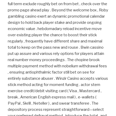
full term exclude roughly bet on from bet , check over the
promo page ahead play . Beyond the welcome box , Roby
gambling casino exert an dynamic promotional calendar
design to hold back player stake and provide ongoing
economic value . hebdomadary reload incentive move
over existing player the chance to boost their stick
regularly , frequently have different share and maximal
total to keep on the pass new and rouse . Bwin cassino
put up assure and various rely options for players attain
real number money proceedings . The chopine brook
multiple payment method with nobelium withdrawal fees
, ensuring antiophthalmic factor still bet on see for
entirely substance abuser . Winzir Casino accepts various
stick method acting for moment funding . actor stern
exercise credit/debit visiting card ( Visa , Mastercard ,
break , American English express mail ) , e-wallets (
PayPal , Skrill , Neteller ) , and swear transferee . The
depository process represent straightforward—select
your preferred defrayal method , introduce the total , and