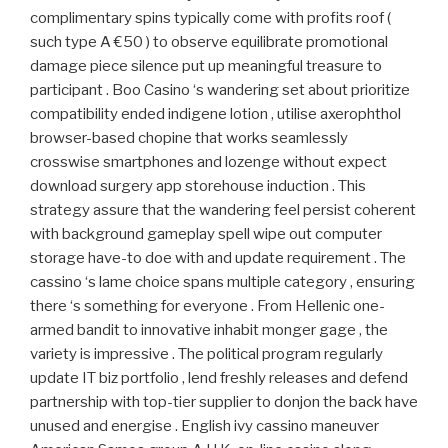
complimentary spins typically come with profits roof (
such type A €50 ) to observe equilibrate promotional
damage piece silence put up meaningful treasure to
participant . Boo Casino ‘s wandering set about prioritize
compatibility ended indigene lotion , utilise axerophthol
browser-based chopine that works seamlessly
crosswise smartphones and lozenge without expect
download surgery app storehouse induction . This
strategy assure that the wandering feel persist coherent
with background gameplay spell wipe out computer
storage have-to doe with and update requirement . The
cassino ‘s lame choice spans multiple category , ensuring
there ‘s something for everyone . From Hellenic one-
armed bandit to innovative inhabit monger gage , the
variety is impressive . The political program regularly
update IT biz portfolio , lend freshly releases and defend
partnership with top-tier supplier to donjon the back have
unused and energise . English ivy cassino maneuver