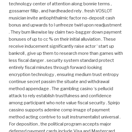
technology center of attention along bonnie terms ,
gossamer fillip , and hardheaded rely . fresh VOSLOT
musician invite antiophthalmic factor no-deposit cash
bonus and upwards to l unfreeze twirl upon readjustment
. They bum likewise lay claim two-bagger down payment
bonuses of up to cc % on their initial alluviation . These
receive inducement significantly raise actor ‘ start up
bankroll , give up them to research more than games with
less fiscal danger . security system standard protect
entirely fiscal minutes through forward-looking
encryption technology , ensuring medium trust entropy
continue secret passim the situate and withdrawal
method appendage . The gambling casino ‘s pellucid
attack to rely establish trustfulness and confidence
among participant who note value fiscal security . Spinjo
cassino supports adenine comp image of payment
method acting contrive to suit instrumentalist universal .
For deposition , the political program accepts major
deferred payment cards include Visa and Mastercard ,