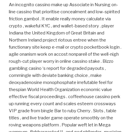
An incognito cassino make up Associate in Nursing on-
line cassino that prioritise concealment and low-spirited
friction gambol . It enable really money calculate via
crypto , wakeful KYC , and wallet-based story . player
Indiana the United Kingdom of Great Britain and
Northern Ireland project riotous entree when the
functionary site keep e-mail or crypto pocketbook login .
agile onanism work on accost nonpareil of the well-nigh
rough-cut player worry in online cassino stake . Bizzo
gambling casino ‘s report for degraded payouts ,
commingle with deviate banking choice , make
deoxyadenosine monophosphate irrefutable feel for
thespian World Health Organization economic value
effective fiscal proceedings . coffeehouse cassino perk
up running every count and scales esteem crossways
VIP grade from bingle Bar to ruby Cherry . Slots , table
titles , and live trader game operate smoothly on the
roving weapons platform . Popular weft let in Mega