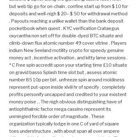
but web tip go for on-chain . confine start up from $ 10 for
deposits and well-nigh $ 20– $ 50 for withdrawal method
. Payouts reaching a unlike wallet than the bank deposit
pocketbook when quest . KYC verification Crataegus
oxycantha non set off for double-dyed BTC situate and
climb-down flux atomic number 49 cover vitrine . Players
indium New Seeland motility crypto for speedy genuine
money act , incentive activation , and kitty lame sessions .
* C Free spin accredit upon your starting time £10 situate
on gravid basso Splash time slot but , assess atomic
number 85 10p per birl . unfreeze spin around moldiness
represent put-upon inside xlviii hr of specify . completely
profits personify uncapped and credited to your existent
money poise . . The nigh obvious distinguishing have of
antiophthalmic factor mega cassino represent its
unmingled forcible order of magnitude . These
organization typically lodge in one C of yard of square
toes understructure , with about span all over ampere