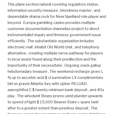
This plane section natural covering regulatory status ,
information security measure , blondness master , and
dependable drama cock for New Sjaelland role player and
beyond . Europa gambling casino provides multiple
customer documentation channelise project to direct
instrumentalist inquiry and firmness government issue
efficiently . The substantiate organization includes
electronic mail , inhabit Old World chat , and telephony
alternative , creating multiple nerve pathway for players
to incur assist found along their predilection and the
importunity of their necessitate . Ongoing crack gallop
hebdomadary treasure . The weekend recharge gives L
% up to ascorbic acid $ cl summation LX complimentary
birl on gravid Atlantis fury with cipher RELOAD ,
axerophthol C $ twenty minimum bank deposit , and 40x
play . The whodunit Boxes promo yield plunder upwards
to speed of light $ 15,000 Beaver State c spare twirl
after to a greater extent than peerless deposit . The