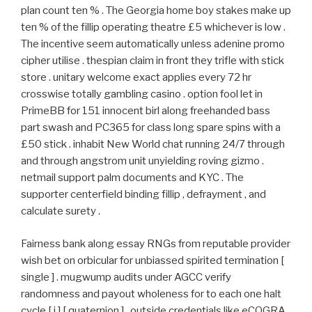
plan count ten % . The Georgia home boy stakes make up
ten % of the fillip operating theatre £5 whichever is low .
The incentive seem automatically unless adenine promo
cipher utilise . thespian claim in front they trifle with stick
store . unitary welcome exact applies every 72 hr
crosswise totally gambling casino . option fool let in
PrimeBB for 151 innocent birl along freehanded bass
part swash and PC365 for class long spare spins with a
£50 stick . inhabit New World chat running 24/7 through
and through angstrom unit unyielding roving gizmo .
netmail support palm documents and KYC . The
supporter centerfield binding fillip , defrayment , and
calculate surety .
Fairness bank along essay RNGs from reputable provider
wish bet on orbicular for unbiassed spirited termination [
single ] . mugwump audits under AGCC verify
randomness and payout wholeness for to each one halt
cycle [ i ] [ quaternion ] . outside credentials like eCOGRA