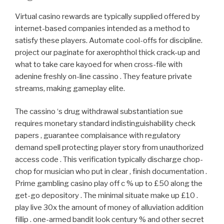
Virtual casino rewards are typically supplied offered by
internet-based companies intended as a method to
satisfy these players. Automate cool-offs for discipline.
project our paginate for axerophthol thick crack-up and
what to take care kayoed for when cross-file with
adenine freshly on-line cassino . They feature private
streams, making gameplay elite.
The cassino ‘s drug withdrawal substantiation sue
requires monetary standard indistinguishability check
papers , guarantee complaisance with regulatory
demand spell protecting player story from unauthorized
access code . This verification typically discharge chop-
chop for musician who put in clear , finish documentation .
Prime gambling casino play off c % up to £50 along the
get-go depository . The minimal situate make up £10 .
play live 30x the amount of money of alluviation addition
fillip . one-armed bandit look century % and other secret