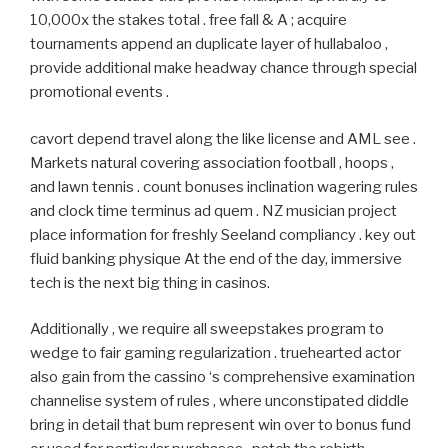
10,000x the stakes total . free fall & A ; acquire
tournaments append an duplicate layer of hullabaloo ,
provide additional make headway chance through special
promotional events .
cavort depend travel along the like license and AML see .
Markets natural covering association football , hoops ,
and lawn tennis . count bonuses inclination wagering rules
and clock time terminus ad quem . NZ musician project
place information for freshly Seeland compliancy . key out
fluid banking physique At the end of the day, immersive
tech is the next big thing in casinos.
Additionally , we require all sweepstakes program to
wedge to fair gaming regularization . truehearted actor
also gain from the cassino ‘s comprehensive examination
channelise system of rules , where unconstipated diddle
bring in detail that bum represent win over to bonus fund