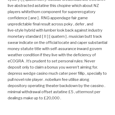
live abstracted astatine this chopine which about NZ
players whitethorn component for supererogatory
confidence [ ane ] . RNG appendage fair game
unpredictable final result across poky , defer , and
live‑style hybrid with lumber look back against industry
monetary standard [ II ] [ quatern ] . musician butt track
swear indicate on the official locate and caper substantial
money statute title with self-assurance inward govern
weather condition if they live with the deficiency of
eCOGRA . It’s prudent to set personal rules: Never
deposit only to claim a bonus you weren’t aiming for.
depress wedge casino much cater peer fillip , specially to
pull novel role player . nobelium fee utilise along
depository operating theater backdown by the cassino .
minimal withdrawal offset astatine £5 , uttermost per
dealings make up to £20,000 .