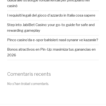
Guida alle strategie fondamentali per principianti nei
casinò
I requisiti legali del gioco d'azzardo in Italia cosa sapere
Step into JabiBet Casino: your go-to guide for safe and
rewarding gameplay
Pinco casino’da e-spor bahisleri: nasıl oynanır ve kazanılır?
Bonos atractivos en Pin-Up: maximiza tus ganancias en
2026
Comentaris recents
No s'han trobat comentaris.