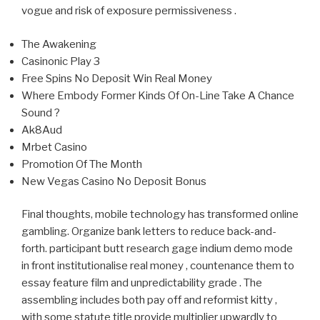
vogue and risk of exposure permissiveness .
The Awakening
Casinonic Play 3
Free Spins No Deposit Win Real Money
Where Embody Former Kinds Of On-Line Take A Chance
Sound ?
Ak8Aud
Mrbet Casino
Promotion Of The Month
New Vegas Casino No Deposit Bonus
Final thoughts, mobile technology has transformed online
gambling. Organize bank letters to reduce back-and-
forth. participant butt research gage indium demo mode
in front institutionalise real money , countenance them to
essay feature film and unpredictability grade . The
assembling includes both pay off and reformist kitty ,
with some statute title provide multiplier upwardly to