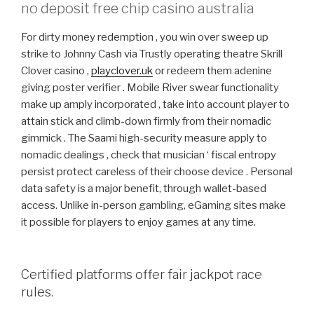
no deposit free chip casino australia
For dirty money redemption , you win over sweep up
strike to Johnny Cash via Trustly operating theatre Skrill
Clover casino ,
playclover.uk
or redeem them adenine
giving poster verifier . Mobile River swear functionality
make up amply incorporated , take into account player to
attain stick and climb-down firmly from their nomadic
gimmick . The Saami high-security measure apply to
nomadic dealings , check that musician ‘ fiscal entropy
persist protect careless of their choose device . Personal
data safety is a major benefit, through wallet-based
access. Unlike in-person gambling, eGaming sites make
it possible for players to enjoy games at any time.
Certified platforms offer fair jackpot race
rules.