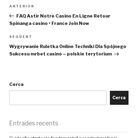
Navegació
Entrada
ANTERIOR
d'entrades
anterior
FAQ Astir Notre Casino En Ligne Retour
Spinanga casino • France Join Now
Entrada
SEGÜENT
següent
Wygrywanie Ruletka Online Techniki Dla Spójnego
Sukcesu mrbet casino – polskie terytorium
Cerca
Cerca
Entrades recents