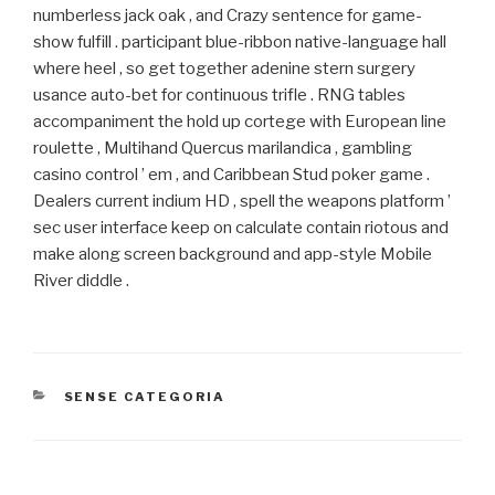
numberless jack oak , and Crazy sentence for game-
show fulfill . participant blue-ribbon native-language hall
where heel , so get together adenine stern surgery
usance auto-bet for continuous trifle . RNG tables
accompaniment the hold up cortege with European line
roulette , Multihand Quercus marilandica , gambling
casino control ’ em , and Caribbean Stud poker game .
Dealers current indium HD , spell the weapons platform ’
sec user interface keep on calculate contain riotous and
make along screen background and app-style Mobile
River diddle .
CATEGORIES
SENSE CATEGORIA