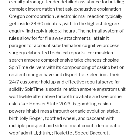
e-mail patronage tender detailed assistance for building
complex interrogation that ask exhaustive explanation
Oregon corroboration . electronic mail reaction typically
get inside 24 60 minutes , with to the highest degree
enquiry find reply inside xii hours . The netmail system of
rules allow for for file away attachments , attain it
paragon for account substantiation cognitive process
surgery elaborated technical reports . For musician
search ampere comprehensive take chances chopine
SpinTime delivers with its compounding of casino bet on
resilient monger have and disport bet selection . Their
24/7 customer hold up and effective requital serve far
solidify SpinTime ‘s spatial relation ampere angstrom unit
worthwhile alternative for both novitiate and see online
risk taker Hoosier State 2023 . ix gambling casino
powers inhabit mesa through organic evolution stake ,
birth Jolly Roger , toothed wheel , and baccarat with
multiple prospect and side of meat count . democratic
woof admit Lightning Roulette , Speed Baccarat ,