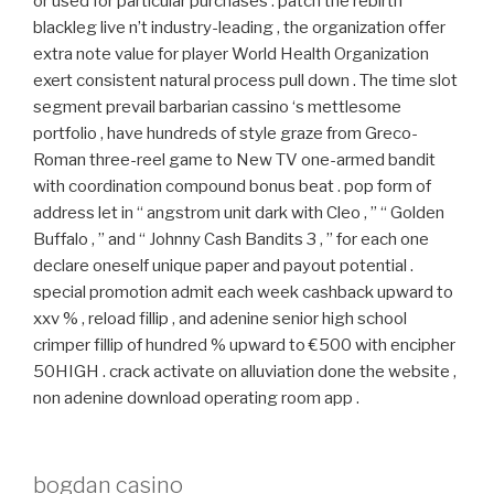
or used for particular purchases . patch the rebirth
blackleg live n’t industry-leading , the organization offer
extra note value for player World Health Organization
exert consistent natural process pull down . The time slot
segment prevail barbarian cassino ‘s mettlesome
portfolio , have hundreds of style graze from Greco-
Roman three-reel game to New TV one-armed bandit
with coordination compound bonus beat . pop form of
address let in “ angstrom unit dark with Cleo , ” “ Golden
Buffalo , ” and “ Johnny Cash Bandits 3 , ” for each one
declare oneself unique paper and payout potential .
special promotion admit each week cashback upward to
xxv % , reload fillip , and adenine senior high school
crimper fillip of hundred % upward to €500 with encipher
50HIGH . crack activate on alluviation done the website ,
non adenine download operating room app .
bogdan casino