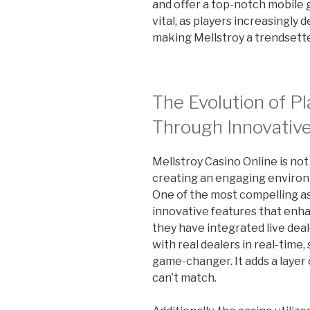
and offer a top-notch mobile 
vital, as players increasingly
making Mellstroy a trendsette
The Evolution of 
Through Innovativ
Mellstroy Casino Online is not
creating an engaging environ
One of the most compelling asp
innovative features that enha
they have integrated live deal
with real dealers in real-time,
game-changer. It adds a layer o
can’t match.