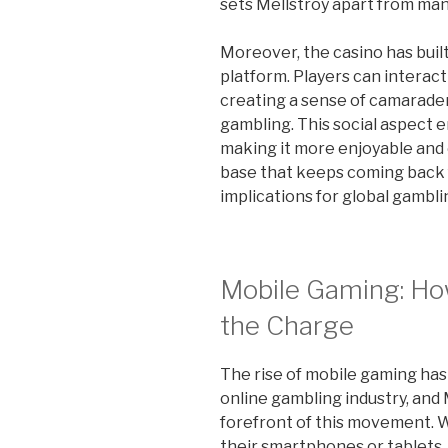
sets Mellstroy apart from ma
Moreover, the casino has buil
platform. Players can interac
creating a sense of camaraderi
gambling. This social aspect 
making it more enjoyable and 
base that keeps coming back f
implications for global gambli
Mobile Gaming: How
the Charge
The rise of mobile gaming ha
online gambling industry, and 
forefront of this movement. 
their smartphones or tablets,