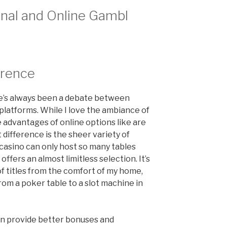
nal and Online Gambl
erence
re’s always been a debate between
 platforms. While I love the ambiance of
 advantages of online options like are
 difference is the sheer variety of
 casino can only host so many tables
ffers an almost limitless selection. It’s
of titles from the comfort of my home,
rom a poker table to a slot machine in
en provide better bonuses and