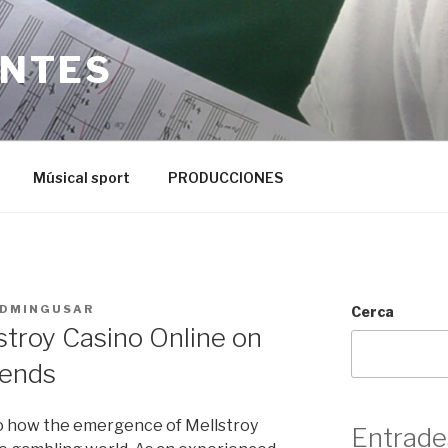
NTES
Músical sport
PRODUCCIONES
DMINGUSAR
Cerca
stroy Casino Online on
rends
into how the emergence of Mellstroy
Entrade