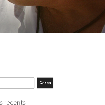
Cerca
s recents