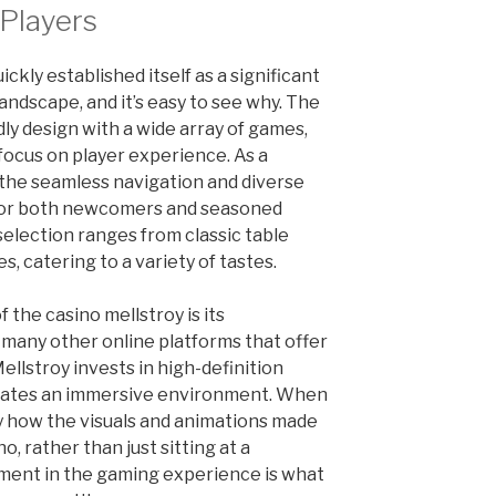
Players
ckly established itself as a significant
landscape, and it’s easy to see why. The
ly design with a wide array of games,
 focus on player experience. As a
at the seamless navigation and diverse
 for both newcomers and seasoned
selection ranges from classic table
 catering to a variety of tastes.
 the casino mellstroy is its
 many other online platforms that offer
llstroy invests in high-definition
reates an immersive environment. When
k by how the visuals and animations made
no, rather than just sitting at a
tment in the gaming experience is what