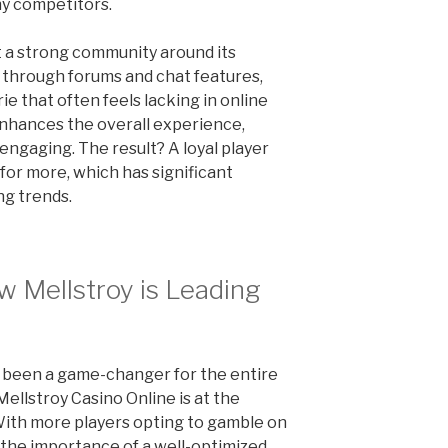
ny competitors.
t a strong community around its
t through forums and chat features,
e that often feels lacking in online
enhances the overall experience,
engaging. The result? A loyal player
or more, which has significant
ng trends.
 Mellstroy is Leading
s been a game-changer for the entire
Mellstroy Casino Online is at the
With more players opting to gamble on
 the importance of a well-optimized