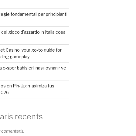
tegie fondamentali per principianti
li del gioco d'azzardo in Italia cosa
Bet Casino: your go-to guide for
rding gameplay
 e-spor bahisleri: nasıl oynanır ve
os en Pin-Up: maximiza tus
2026
ris recents
t comentaris.