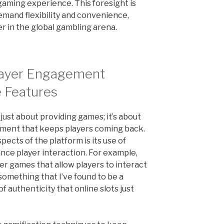
gaming experience. This foresight is
 demand flexibility and convenience,
r in the global gambling arena.
Player Engagement
e Features
 just about providing games; it’s about
ment that keeps players coming back.
ects of the platform is its use of
nce player interaction. For example,
er games that allow players to interact
 something that I’ve found to be a
f authenticity that online slots just