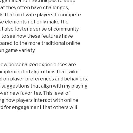
zes gamification techniques to keep
that they often have challenges,
s that motivate players to compete
se elements not only make the
t also foster a sense of community
ng to see how these features have
ared to the more traditional online
 on game variety.
 how personalized experiences are
mplemented algorithms that tailor
on player preferences and behaviors.
h suggestions that align with my playing
over new favorites. This level of
ng how players interact with online
rd for engagement that others will