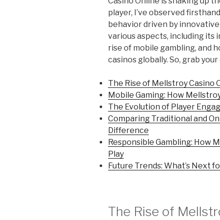
Casino Online is shaking up t
player, I’ve observed firsthand
behavior driven by innovative 
various aspects, including it
rise of mobile gambling, and h
casinos globally. So, grab your c
The Rise of Mellstroy Casino 
Mobile Gaming: How Mellstroy
The Evolution of Player Eng
Comparing Traditional and On
Difference
Responsible Gambling: How Me
Play
Future Trends: What’s Next fo
The Rise of Mellstr