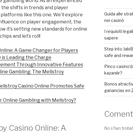
he gambling world. As an experienced
 the shifts in trends and player
Guida alle stra
platforms like this one. We’ll explore
nei casinò
s influence on player engagement, the
ow it’s setting new standards for online
I requisiti lega
hips and let’s roll!
sapere
Step into Jabi
Online: A Game Changer for Players
safe and rewa
 is Leading the Charge
agement Through Innovative Features
Pinco casino’da
line Gambling: The Mellstroy
kazanılır?
Bonos atractiv
llstroy Casino Online Promotes Safe
ganancias en 
r Online Gambling with Mellstroy?
Comenta
oy Casino Online: A
No s'han troba