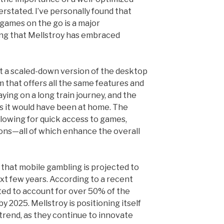
rstated. I’ve personally found that
 games on the go is a major
ing that Mellstroy has embraced
st a scaled-down version of the desktop
form that offers all the same features and
aying on a long train journey, and the
s it would have been at home. The
allowing for quick access to games,
ons—all of which enhance the overall
 that mobile gambling is projected to
xt few years. According to a recent
ted to account for over 50% of the
y 2025. Mellstroy is positioning itself
s trend, as they continue to innovate