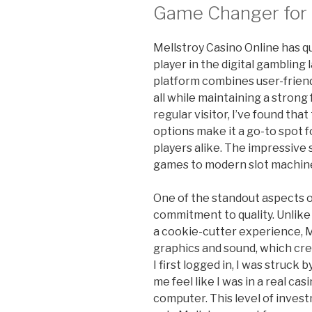
Game Changer for 
Mellstroy Casino Online has qui
player in the digital gambling 
platform combines user-friend
all while maintaining a strong
regular visitor, I’ve found th
options make it a go-to spot
players alike. The impressive 
games to modern slot machines,
One of the standout aspects of
commitment to quality. Unlike
a cookie-cutter experience, Me
graphics and sound, which c
I first logged in, I was struc
me feel like I was in a real casi
computer. This level of inves