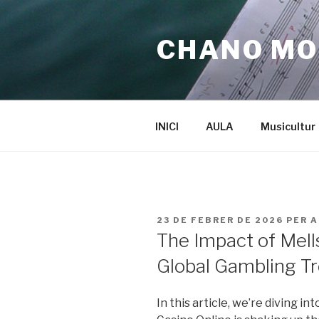
Vés
al
CHANO MO
contingut
INICI
AULA
Musicultur
PUBLICAT
23 DE FEBRER DE 2026
PER
A
A
The Impact of Mell
Global Gambling T
In this article, we’re diving 