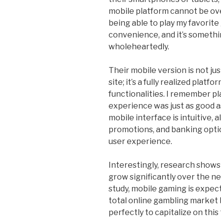
mobile platform cannot be ove
being able to play my favorite
convenience, and it’s someth
wholeheartedly.
Their mobile version is not ju
site; it’s a fully realized plat
functionalities. I remember pl
experience was just as good a
mobile interface is intuitive, 
promotions, and banking opti
user experience.
Interestingly, research shows
grow significantly over the ne
study, mobile gaming is expec
total online gambling market b
perfectly to capitalize on thi