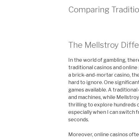
Comparing Traditio
The Mellstroy Diff
In the world of gambling, the
traditional casinos and online
a brick-and-mortar casino, the
hard to ignore. One significant
games available. A traditional
and machines, while Mellstroy o
thrilling to explore hundreds 
especially when I can switch f
seconds.
Moreover, online casinos oft