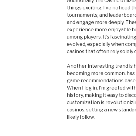
Additionally, the casino utili
things exciting. I’ve noticed 
tournaments, and leaderboard
and engage more deeply. The
experience more enjoyable bu
among players. It’s fascinati
evolved, especially when comp
casinos that often rely solely
Another interesting trend is
becoming more common. has i
game recommendations based 
When I log in, I’m greeted wit
history, making it easy to disc
customization is revolutionizi
casinos, setting a new standa
likely follow.