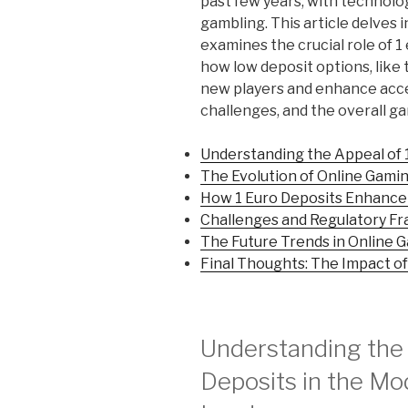
past few years, with technol
gambling. This article delves 
examines the crucial role of 1
how low deposit options, like
new players and enhance access
challenges, and the overall g
Understanding the Appeal of 
The Evolution of Online Gamin
How 1 Euro Deposits Enhance
Challenges and Regulatory Fr
The Future Trends in Online
Final Thoughts: The Impact of
Understanding the 
Deposits in the M