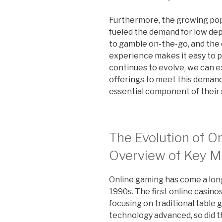
Furthermore, the growing pop
fueled the demand for low dep
to gamble on-the-go, and the
experience makes it easy to 
continues to evolve, we can ex
offerings to meet this demand
essential component of their 
The Evolution of O
Overview of Key M
Online gaming has come a long 
1990s. The first online casino
focusing on traditional table 
technology advanced, so did t