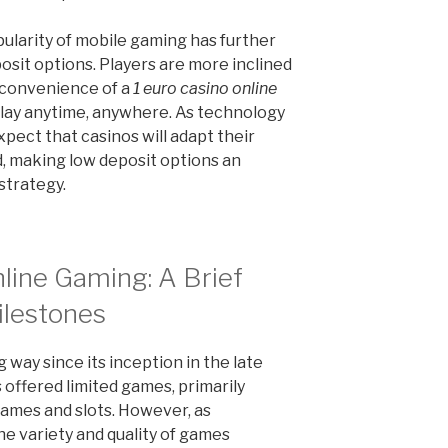
ularity of mobile gaming has further
osit options. Players are more inclined
 convenience of a
1 euro casino online
play anytime, anywhere. As technology
pect that casinos will adapt their
, making low deposit options an
strategy.
nline Gaming: A Brief
ilestones
way since its inception in the late
s offered limited games, primarily
games and slots. However, as
he variety and quality of games