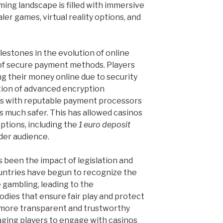
aming landscape is filled with immersive
ler games, virtual reality options, and
lestones in the evolution of online
of secure payment methods. Players
ing their money online due to security
ion of advanced encryption
s with reputable payment processors
 much safer. This has allowed casinos
options, including the
1 euro deposit
ader audience.
been the impact of legislation and
ountries have begun to recognize the
 gambling, leading to the
odies that ensure fair play and protect
 a more transparent and trustworthy
ing players to engage with casinos