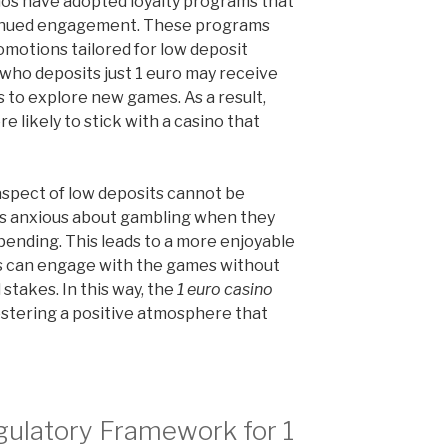
inos have adopted loyalty programs that
ntinued engagement. These programs
motions tailored for low deposit
r who deposits just 1 euro may receive
s to explore new games. As a result,
e likely to stick with a casino that
aspect of low deposits cannot be
ess anxious about gambling when they
pending. This leads to a more enjoyable
s can engage with the games without
 stakes. In this way, the
1 euro casino
stering a positive atmosphere that
gulatory Framework for 1