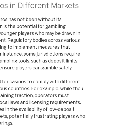
os in Different Markets
inos has not been without its
 is the potential for gambling
 younger players who may be drawn in
nt. Regulatory bodies across various
ving to implement measures that
 instance, some jurisdictions require
ambling tools, such as deposit limits
 ensure players can gamble safely.
 for casinos to comply with different
ous countries. For example, while the
1
gaining traction, operators must
ocal laws and licensing requirements.
s in the availability of low-deposit
ts, potentially frustrating players who
erings.