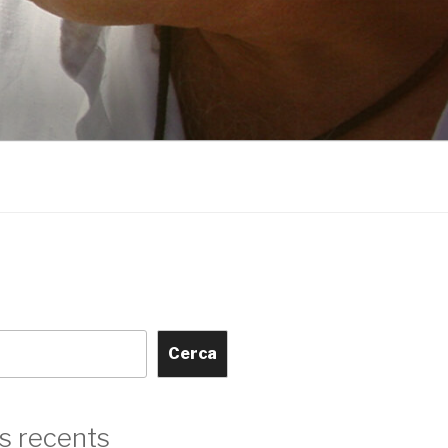
Cerca
s recents