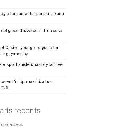
tegie fondamentali per principianti
li del gioco d'azzardo in Italia cosa
Bet Casino: your go-to guide for
rding gameplay
 e-spor bahisleri: nasıl oynanır ve
os en Pin-Up: maximiza tus
2026
ris recents
t comentaris.