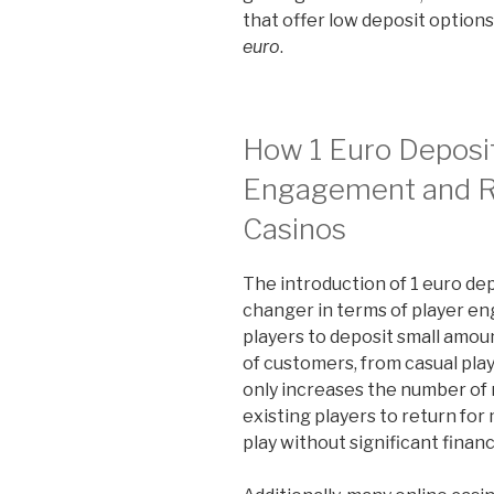
that offer low deposit option
euro
.
How 1 Euro Deposi
Engagement and Re
Casinos
The introduction of 1 euro de
changer in terms of player e
players to deposit small amoun
of customers, from casual play
only increases the number of
existing players to return for
play without significant fina