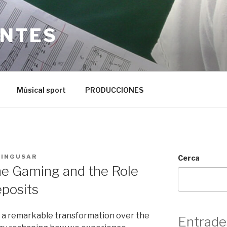
NTES
Músical sport
PRODUCCIONES
INGUSAR
Cerca
ne Gaming and the Role
eposits
 a remarkable transformation over the
Entrade