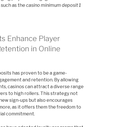
s such as the
casino minimum deposit 1
ts Enhance Player
tention in Online
posits has proven to be a game-
ngagement and retention. By allowing
ts, casinos can attract a diverse range
ers to high rollers. This strategy not
 new sign-ups but also encourages
 more, as it offers them the freedom to
ncial commitment.