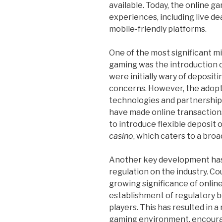
available. Today, the online g
experiences, including live dea
mobile-friendly platforms.
One of the most significant mi
gaming was the introduction 
were initially wary of deposit
concerns. However, the adopt
technologies and partnership
have made online transactions
to introduce flexible deposit 
casino
, which caters to a bro
Another key development has 
regulation on the industry. C
growing significance of online
establishment of regulatory b
players. This has resulted in
gaming environment, encourag