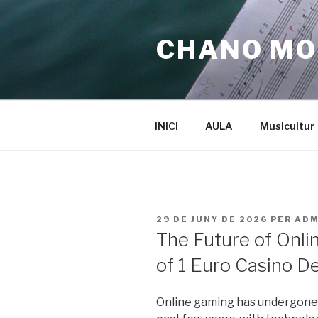
Vés
al
CHANO MO
contingut
INICI
AULA
Musicultur
PUBLICAT
29 DE JUNY DE 2026
PER
ADM
A
The Future of Onli
of 1 Euro Casino D
Online gaming has undergone