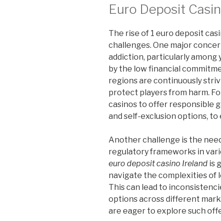
Euro Deposit Casin
The rise of 1 euro deposit cas
challenges. One major concern
addiction, particularly among
by the low financial commitme
regions are continuously stri
protect players from harm. For
casinos to offer responsible g
and self-exclusion options, to
Another challenge is the need
regulatory frameworks in vari
euro deposit casino Ireland
is 
navigate the complexities of l
This can lead to inconsistencie
options across different marke
are eager to explore such off