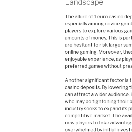
Landscape
The allure of 1 euro casino de
especially among novice gamb
players to explore various ga
amounts of money. This is part
are hesitant to risk larger sums
online gaming. Moreover, thes
enjoyable experience, as playe
preferred games without pres
Another significant factor is 
casino deposits. By lowering th
can attract a wider audience,
who may be tightening their bud
industry seeks to expand its p
competitive market. The availa
new players to take advantage
overwhelmed by initial inves