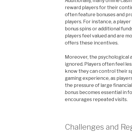
Additionally, many online cas
reward players for their co
often feature bonuses and pro
players. For instance, a playe
bonus spins or additional fund
players feel valued and are mor
offers these incentives.
Moreover, the psychological 
ignored. Players often feel l
know they can control their s
gaming experience, as player
the pressure of large financial
bonus
becomes essential in fo
encourages repeated visits.
Challenges and Re