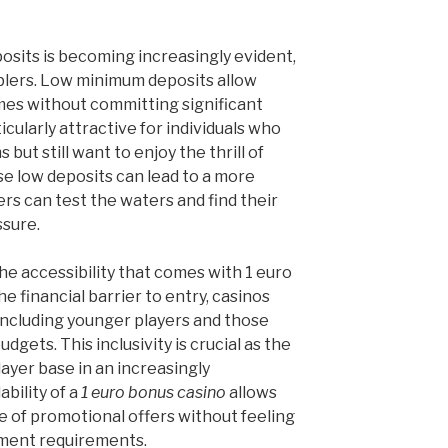
posits is becoming increasingly evident,
lers. Low minimum deposits allow
mes without committing significant
icularly attractive for individuals who
 but still want to enjoy the thrill of
e low deposits can lead to a more
rs can test the waters and find their
sure.
the accessibility that comes with 1 euro
e financial barrier to entry, casinos
 including younger players and those
gets. This inclusivity is crucial as the
layer base in an increasingly
bility of a
1 euro bonus casino
allows
 of promotional offers without feeling
tment requirements.