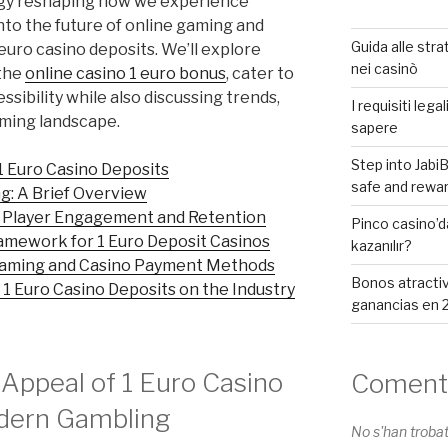
ogy reshaping how we experience
into the future of online gaming and
Guida alle stra
 euro casino deposits. We’ll explore
nei casinò
 the
online casino 1 euro bonus
, cater to
ibility while also discussing trends,
I requisiti lega
aming landscape.
sapere
Step into Jabi
1 Euro Casino Deposits
safe and rewa
g: A Brief Overview
 Player Engagement and Retention
Pinco casino’da
amework for 1 Euro Deposit Casinos
kazanılır?
 Gaming and Casino Payment Methods
Bonos atractiv
 1 Euro Casino Deposits on the Industry
ganancias en 
Appeal of 1 Euro Casino
Comenta
odern Gambling
No s'han troba